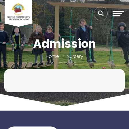
Admission
Home
Nursery