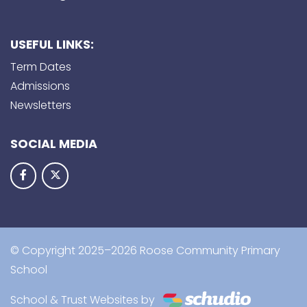
USEFUL LINKS:
Term Dates
Admissions
Newsletters
SOCIAL MEDIA
© Copyright 2025–2026 Roose Community Primary
School
School & Trust Websites by