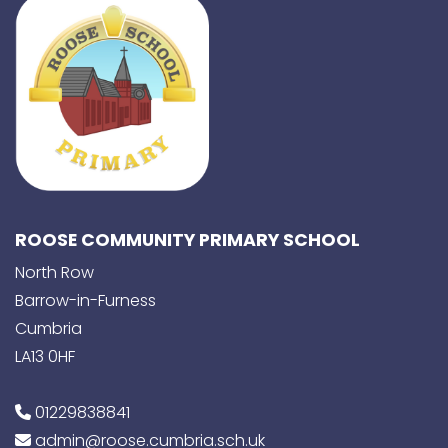
ROOSE COMMUNITY PRIMARY SCHOOL
North Row
Barrow-in-Furness
Cumbria
LA13 0HF
01229838841
admin@roose.cumbria.sch.uk