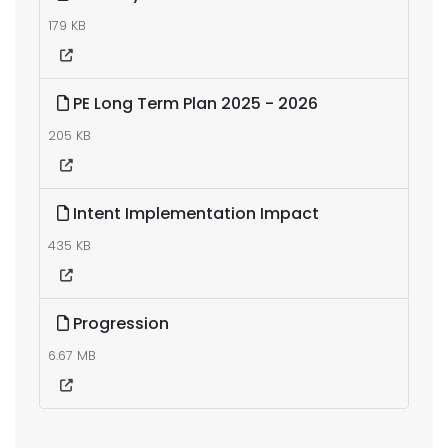
179 KB
PE Long Term Plan 2025 - 2026
205 KB
Intent Implementation Impact
435 KB
Progression
6.67 MB