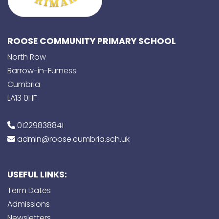
ROOSE COMMUNITY PRIMARY SCHOOL
North Row
Barrow-in-Furness
Cumbria
LA13 0HF
01229838841
admin@roose.cumbria.sch.uk
USEFUL LINKS:
Term Dates
Admissions
Newsletters