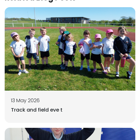
13 May 2026
Track and field eve t