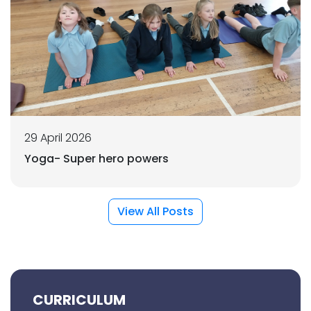
29 April 2026
Yoga- Super hero powers
View All Posts
CURRICULUM