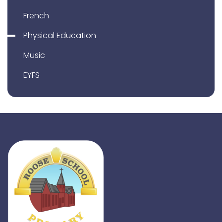
French
Physical Education
Music
EYFS