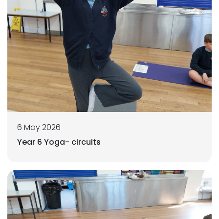
6 May 2026
Year 6 Yoga- circuits