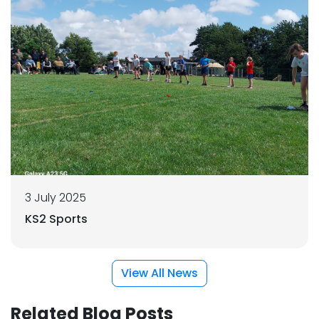
3 July 2025
KS2 Sports
View All News
Related Blog Posts