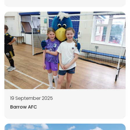
19 September 2025
Barrow AFC