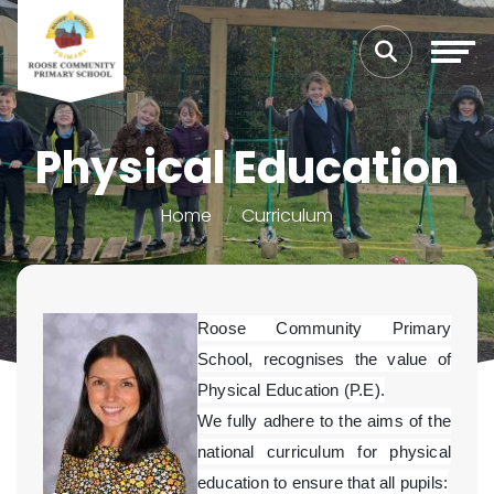
Physical Education
Home
Curriculum
Roose Community Primary
School, recognises the value of
Physical Education (P.E).
We fully adhere to the aims of the
national curriculum for physical
education to ensure that all pupils: