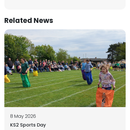
Related News
8 May 2026
KS2 Sports Day