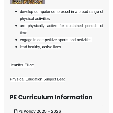
develop competence to excel in a broad range of
physical activities
are physically active for sustained periods of
time
engage in competitive sports and activities
lead healthy, active lives
Jennifer Elliott
Physical Education Subject Lead
PE Curriculum Information
PE Policy 2025 - 2026