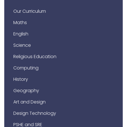
Our Curriculum
Maths
English
Science
Religious Education
Computing
History
Geography
Art and Design
Design Technology
PSHE and SRE