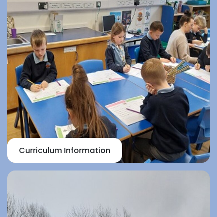
Curriculum Information