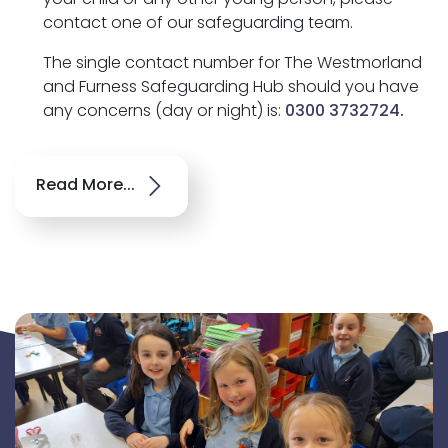
contact one of our safeguarding team.
The single contact number for The Westmorland
and Furness Safeguarding Hub should you have
any concerns (day or night) is:
0300 3732724
.
Read More...