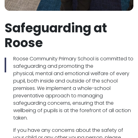
Safeguarding at
Roose
Roose Community Primary School is committed to
safeguarding and promoting the
physical, mental and emotional welfare of every
pupil, both inside and outside of the school
premises. We implement a whole-school
preventative approach to managing
safeguarding concerns, ensuring that the
wellbeing of pupils is at the forefront of all action
taken.
If you have any concerns about the safety of
your child or any other young person, please