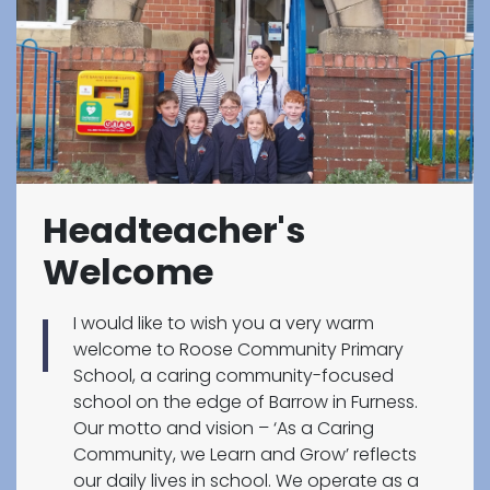
Headteacher's
Welcome
I would like to wish you a very warm
welcome to Roose Community Primary
School, a caring community-focused
school on the edge of Barrow in Furness.
Our motto and vision – ‘As a Caring
Community, we Learn and Grow’ reflects
our daily lives in school. We operate as a