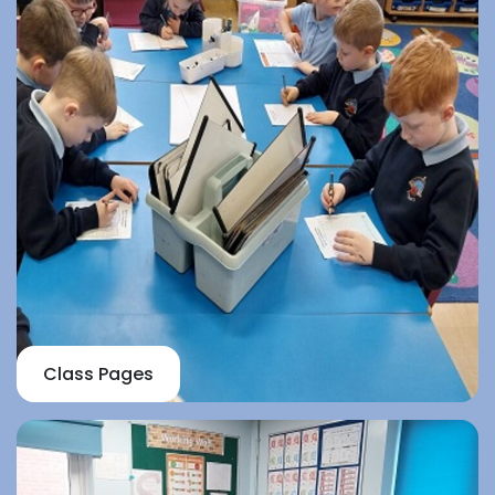
Class Pages