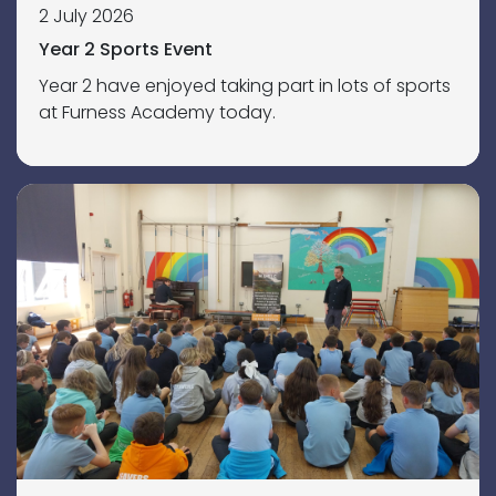
2 July 2026
Year 2 Sports Event
Year 2 have enjoyed taking part in lots of sports
at Furness Academy today.