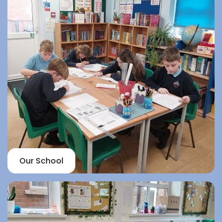
Our School