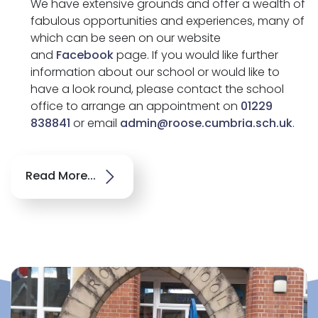
We have extensive grounds and offer a wealth of
fabulous opportunities and experiences, many of
which can be seen on our website
and
Facebook
page. If you would like further
information about our school or would like to
have a look round, please contact the school
office to arrange an appointment on
01229
838841
or email
admin@roose.cumbria.sch.uk
.
Read More...