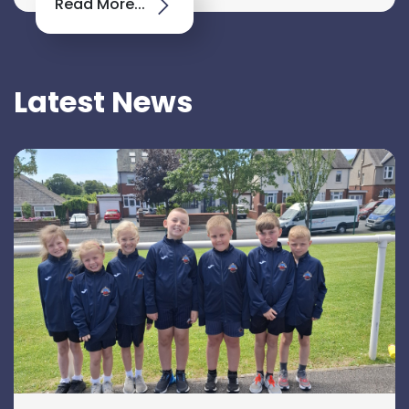
Read More...
Latest News