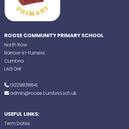
ROOSE COMMUNITY PRIMARY SCHOOL
North Row
Barrow-in-Furness
Cumbria
LA13 0HF
01229838841
admin@roose.cumbria.sch.uk
USEFUL LINKS:
Term Dates