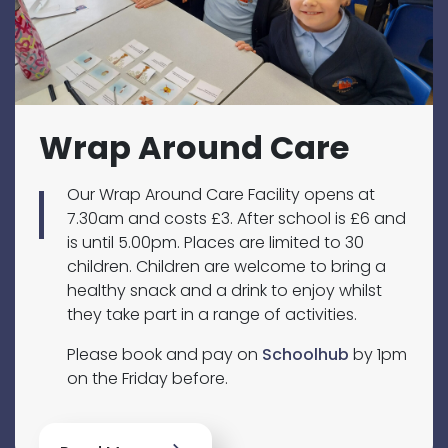
Wrap Around Care
Our Wrap Around Care Facility opens at
7.30am and costs £3. After school is £6 and
is until 5.00pm. Places are limited to 30
children. Children are welcome to bring a
healthy snack and a drink to enjoy whilst
they take part in a range of activities.
Please book and pay on
Schoolhub
by 1pm
on the Friday before.