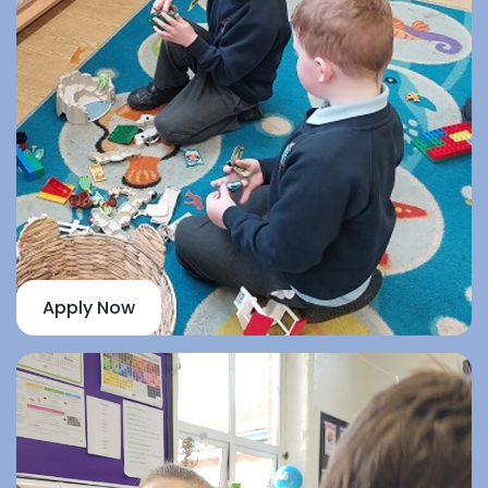
Apply Now