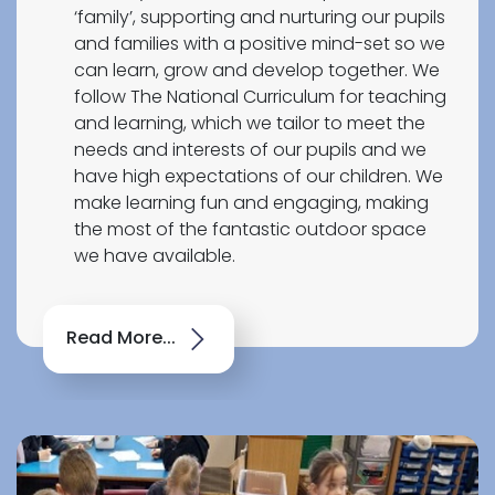
‘family’, supporting and nurturing our pupils
and families with a positive mind-set so we
can learn, grow and develop together. We
follow The National Curriculum for teaching
and learning, which we tailor to meet the
needs and interests of our pupils and we
have high expectations of our children. We
make learning fun and engaging, making
the most of the fantastic outdoor space
we have available.
Read More...