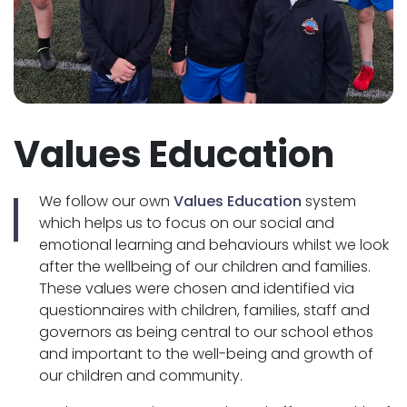
Values Education
We follow our own
Values Education
system
which helps us to focus on our social and
emotional learning and behaviours whilst we look
after the wellbeing of our children and families.
These values were chosen and identified via
questionnaires with children, families, staff and
governors as being central to our school ethos
and important to the well-being and growth of
our children and community.