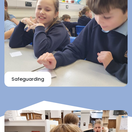
Safeguarding