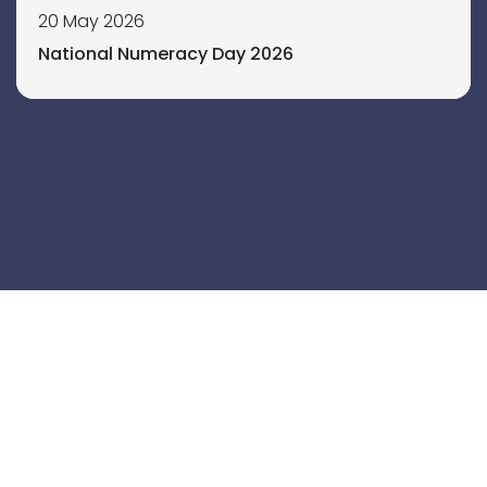
20 May 2026
National Numeracy Day 2026