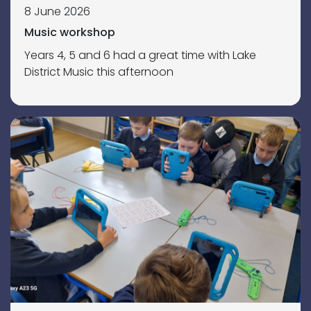
8 June 2026
Music workshop
Years 4, 5 and 6 had a great time with Lake
District Music this afternoon