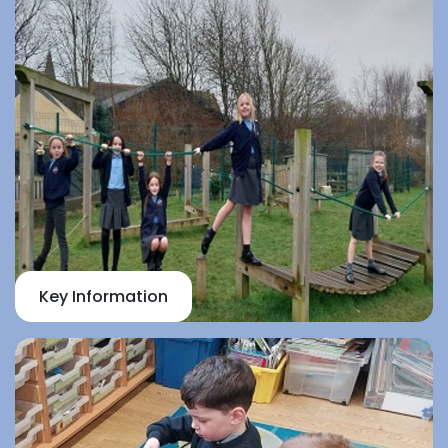
Key Information