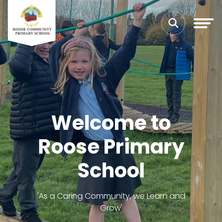
Welcome to
Roose Primary
School
'As a Caring Community, we Learn and
Grow'