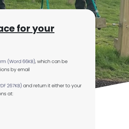
ace for your
orm (Word 66KB)
, which can be
ions by email
PDF 267KB)
and return it either to your
ons at: