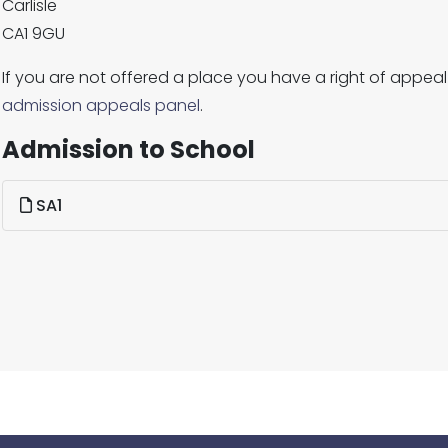
Carlisle
CA1 9GU
If you are not offered a place you have a right of appeal
admission appeals panel
.
Admission to School
SA1