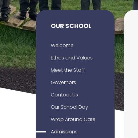
OUR SCHOOL
Welcome
Ethos and Values
Meet the Staff
Governors
Contact Us
Our School Day
Wrap Around Care
Admissions