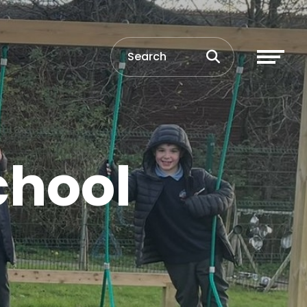
chool