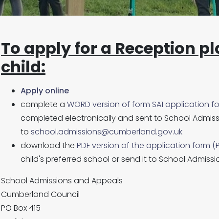
To apply for a Reception pl
child
:
Apply online
complete a
WORD version of form SA1 application f
completed electronically and sent to School Admiss
to
school.admissions@cumberland.gov.uk
download the
PDF version of the application form (
child's preferred school or send it to School Admissi
School Admissions and Appeals
Cumberland Council
PO Box 415