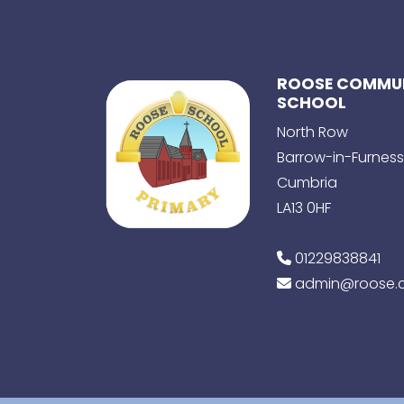
ROOSE COMMUN
SCHOOL
North Row
Barrow-in-Furness
Cumbria
LA13 0HF
01229838841
admin@roose.c