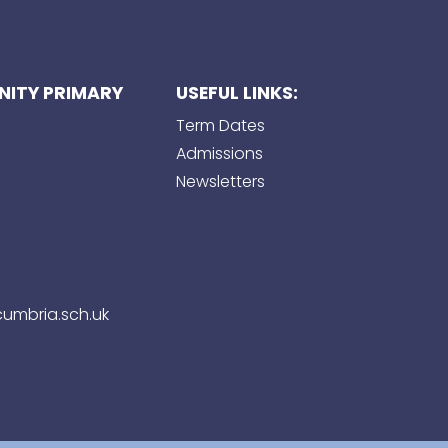
ITY PRIMARY
USEFUL LINKS:
Term Dates
Admissions
Newsletters
umbria.sch.uk