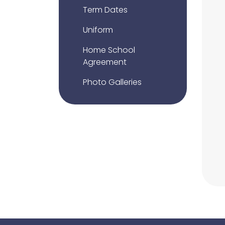
Term Dates
Uniform
Home School
Agreement
Photo Galleries