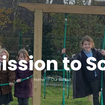
ssion to S
Home
Our School