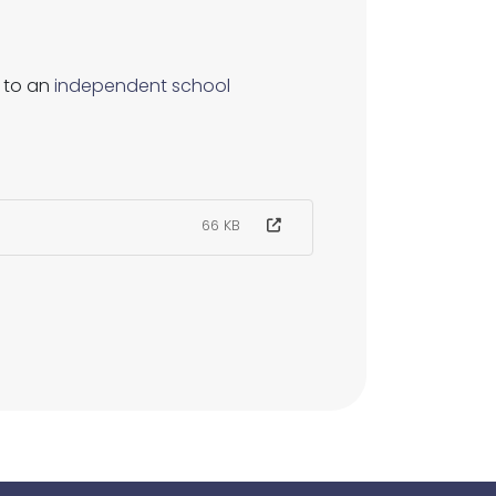
 to an
independent school
66 KB