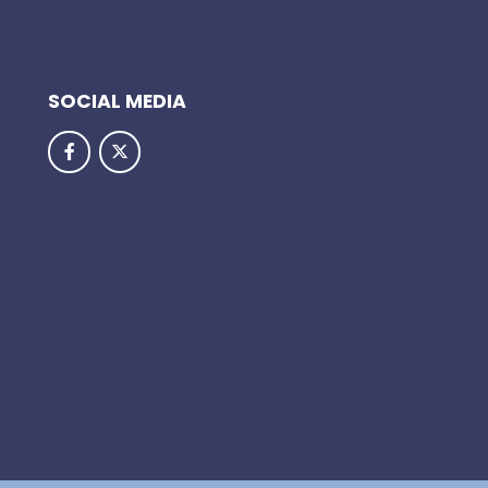
SOCIAL MEDIA