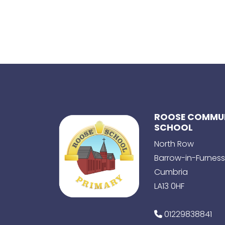
ROOSE COMMUN
SCHOOL
North Row
Barrow-in-Furness
Cumbria
LA13 0HF
01229838841