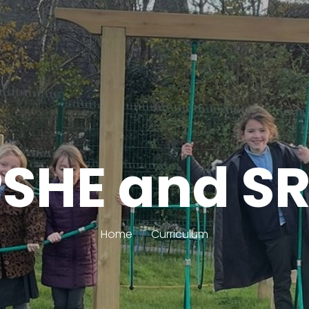
SHE and S
Home
Curriculum