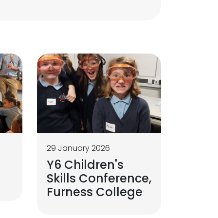
29 January 2026
Y6 Children's
Skills Conference,
Furness College