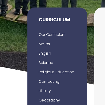
CURRICULUM
Our Curriculum
Maths
English
Science
Religious Education
Computing
History
Geography