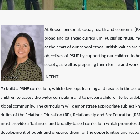
At Roose, personal, social, health and economic (
broad and balanced curriculum. Pupils’ spiritual, m
at the heart of our school ethos. British Values a
objectives of PSHE by supporting our children to 
society, as well as preparing them for life and wor
INTENT
To build a PSHE curriculum, which develops learning and results in the acqu
children to access the wider curriculum and to prepare
children to be a glob
global community.
The curriculum will demonstrate appropriate subject k
duties of the Relations Education (RE), Relationship and Sex Education (RS
must provide a ‘balanced and broadly-based
curriculum which promotes the
development
of pupils and prepares them for the opportunities and respon