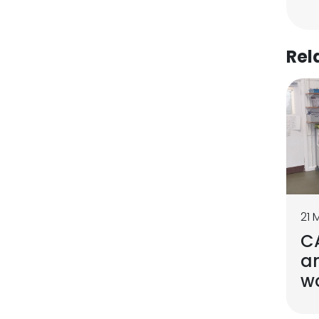
Rel
21 
C
a
w