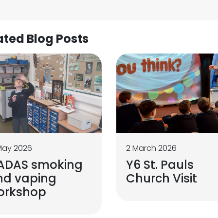
ated Blog Posts
May 2026
2 March 2026
ADAS smoking
Y6 St. Pauls
nd vaping
Church Visit
orkshop