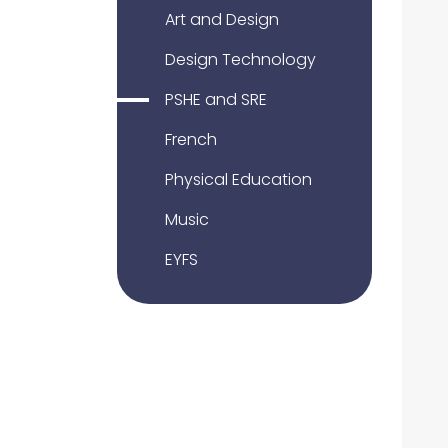
Art and Design
Design Technology
PSHE and SRE
French
Physical Education
Music
EYFS