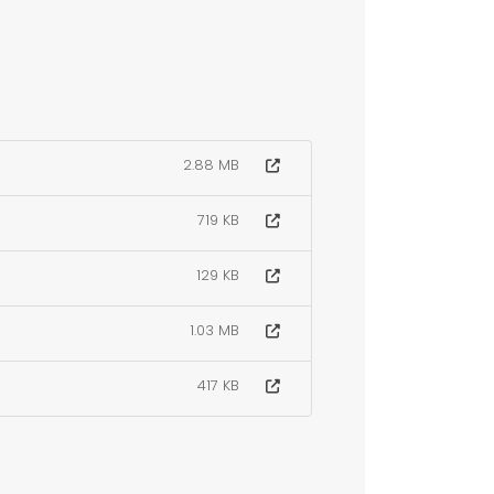
2.88 MB
719 KB
129 KB
1.03 MB
417 KB