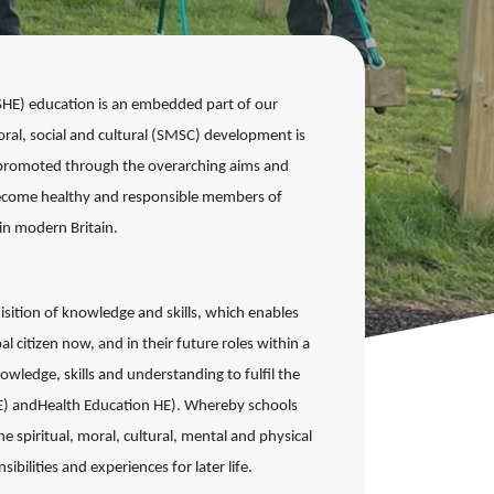
PSHE) education is an embedded part of
our
oral, social and cultural (SMSC)
development is
re promoted through the
overarching aims and
become healthy and
responsible members of
k in modern
Britain.
isition of
knowledge and skills, which enables
al citizen now, and in their future roles within a
nowledge, skills and understanding to
fulfil the
E) and
Health Education HE). Whereby schools
 spiritual, moral, cultural, mental and physical
sibilities and experiences for
later life.