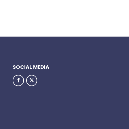
SOCIAL MEDIA