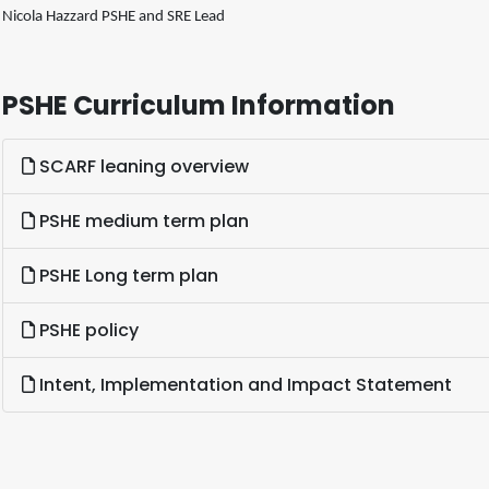
Nicola Hazzard PSHE and SRE Lead
PSHE Curriculum Information
SCARF leaning overview
PSHE medium term plan
PSHE Long term plan
PSHE policy
Intent, Implementation and Impact Statement