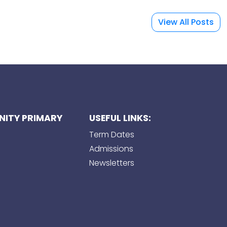
View All Posts
ITY PRIMARY
USEFUL LINKS:
Term Dates
Admissions
Newsletters