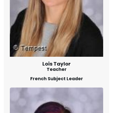
Lois Taylor
Teacher
French Subject Leader