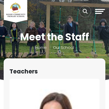
Meet the Staff
Home
Our School
Teachers