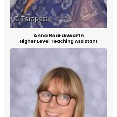
Anna Beardsworth
Higher Level Teaching Assistant