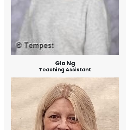
Gia Ng
Teaching Assistant