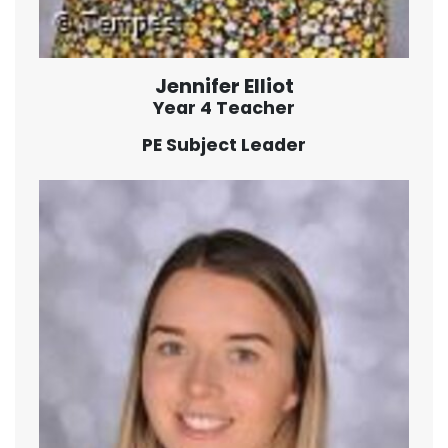
Jennifer Elliot
Year 4 Teacher
PE Subject Leader