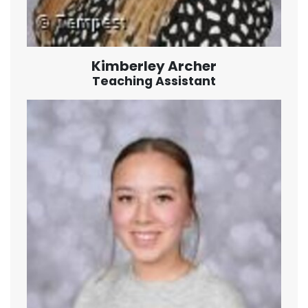
Kimberley Archer
Teaching Assistant