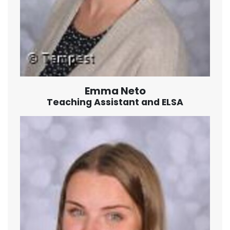
Emma Neto
Teaching Assistant and ELSA