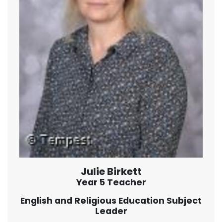
Julie Birkett
Year 5 Teacher
English and Religious Education Subject
Leader