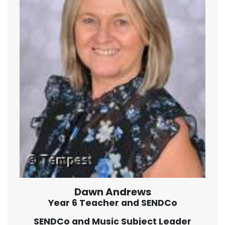
Dawn Andrews
Year 6 Teacher and SENDCo
SENDCo and Music Subject Leader