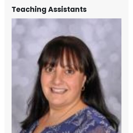
Teaching Assistants