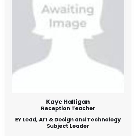
Kaye Halligan
Reception Teacher
EY Lead, Art & Design and Technology
Subject Leader