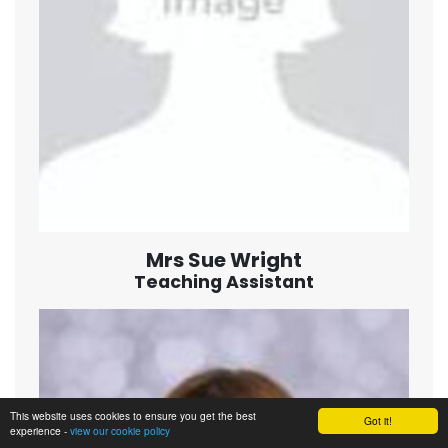
Mrs Sue Wright
Teaching Assistant
This website uses cookies to ensure you get the best
Got it!
experience -
view our cookie policy