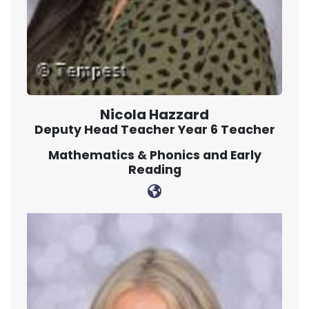
Nicola Hazzard
Deputy Head Teacher Year 6 Teacher
Mathematics & Phonics and Early
Reading