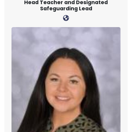
Head Teacher and Designated
Safeguarding Lead