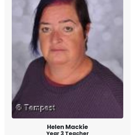
Helen Mackie
Year 3 Teacher