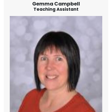
Gemma Campbell
Teaching Assistant