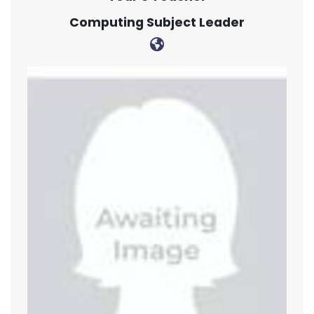
Computing Subject Leader