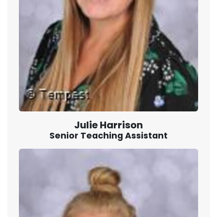
Julie Harrison
Senior Teaching Assistant