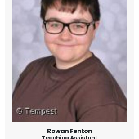
Rowan Fenton
Teaching Assistant