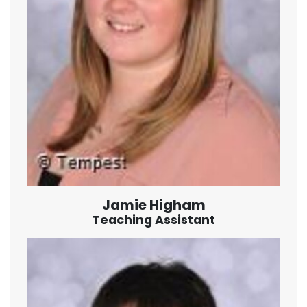
Jamie Higham
Teaching Assistant