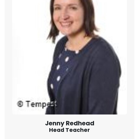
Jenny Redhead
Head Teacher