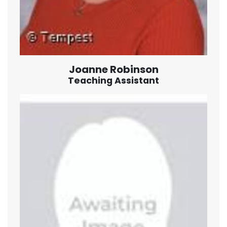
Joanne Robinson
Teaching Assistant