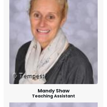
Mandy Shaw
Teaching Assistant