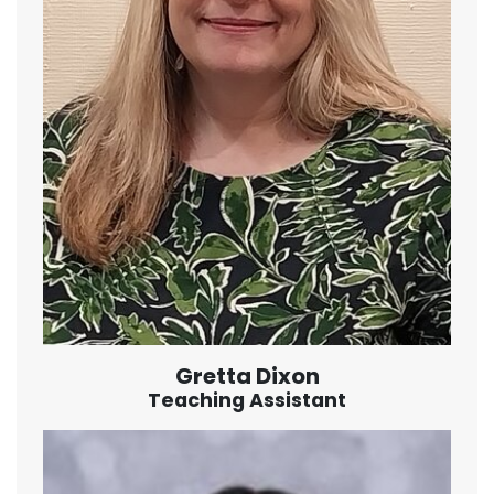
Gretta Dixon
Teaching Assistant