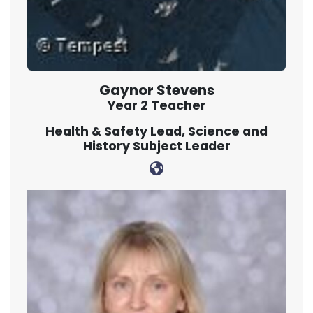
Gaynor Stevens
Year 2 Teacher
Health & Safety Lead, Science and
History Subject Leader