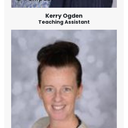
Kerry Ogden
Teaching Assistant