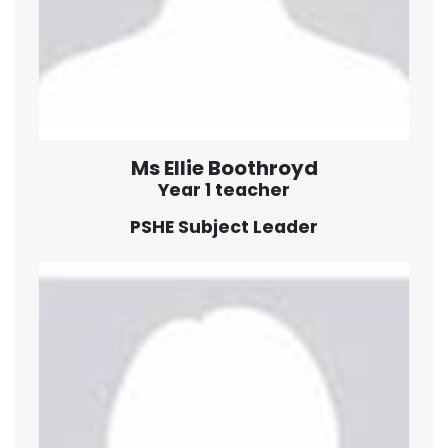
Ms Ellie Boothroyd
Year 1 teacher
PSHE Subject Leader