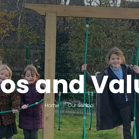
hos and Val
Home
Our School