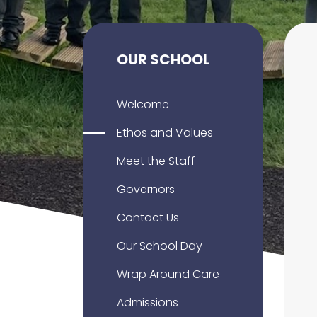
OUR SCHOOL
Welcome
Ethos and Values
Meet the Staff
Governors
Contact Us
Our School Day
Wrap Around Care
Admissions