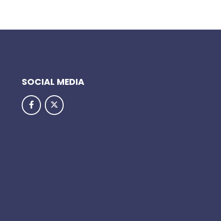
SOCIAL MEDIA