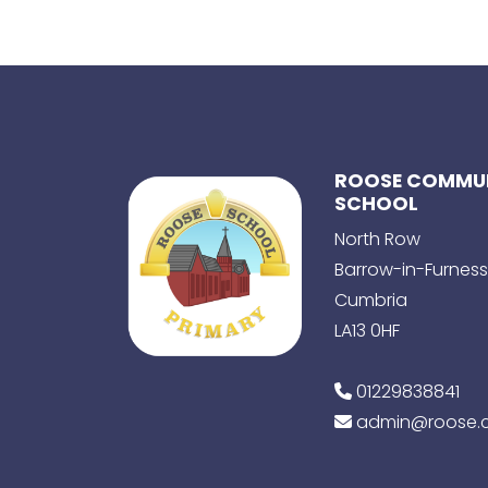
ROOSE COMMUN
SCHOOL
North Row
Barrow-in-Furness
Cumbria
LA13 0HF
01229838841
admin@roose.c