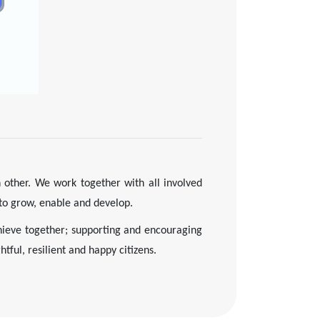
other. We work together with all involved
 to grow, enable and develop.
ieve together; supporting and encouraging
tful, resilient and happy citizens.