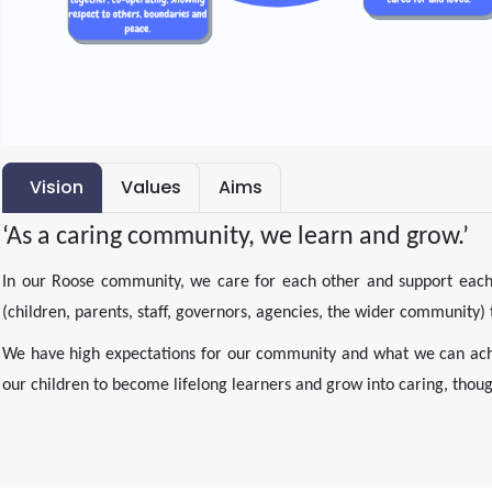
Vision
Values
Aims
‘As a caring community, we learn and grow.’
In our Roose community, we care for each other and support each 
(children, parents, staff, governors, agencies, the wider community)
We have high expectations for our community and what we can ach
our children to become lifelong learners and grow into caring, though