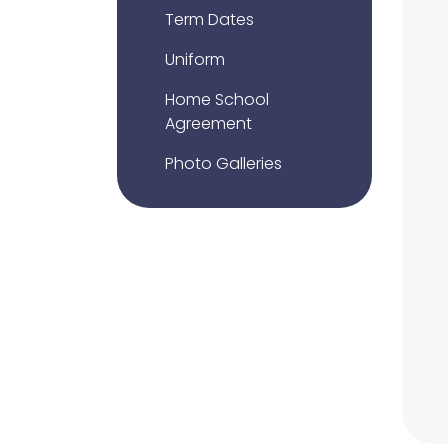
Term Dates
Uniform
Home School
Agreement
Photo Galleries