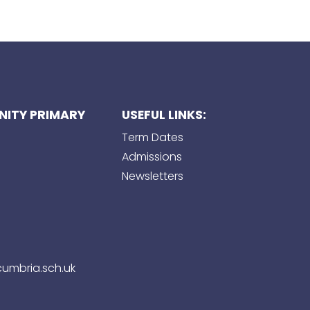
ITY PRIMARY
USEFUL LINKS:
Term Dates
Admissions
Newsletters
umbria.sch.uk