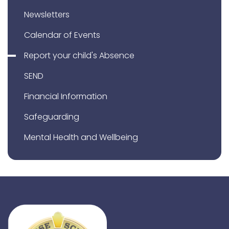
Newsletters
Calendar of Events
Report your child's Absence
SEND
Financial Information
Safeguarding
Mental Health and Wellbeing