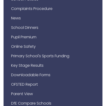
Complaints Procedure
News
School Dinners
Pupil Premium
Online Safety
Primary School's Sports Funding
Key Stage Results
Downloadable Forms
OFSTED Report
Parent View
DfE Compare Schools