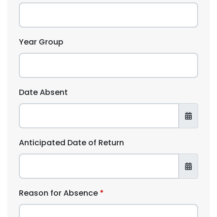
Year Group
Date Absent
Anticipated Date of Return
Reason for Absence