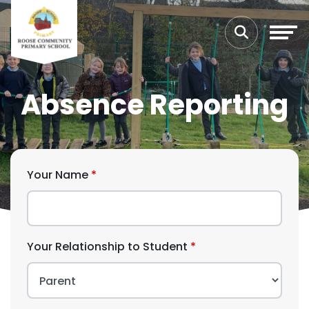
Absence Reporting
Your Name
Your Relationship to Student