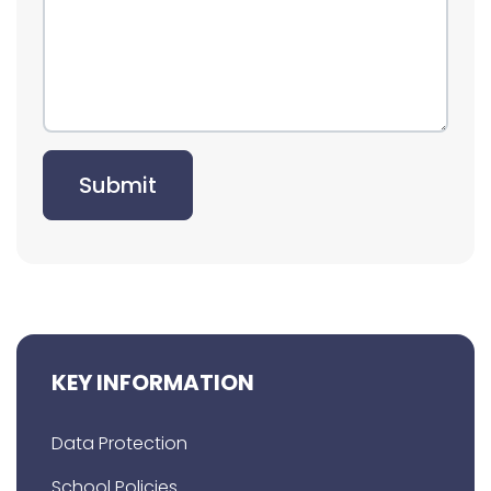
Submit
KEY INFORMATION
Data Protection
School Policies