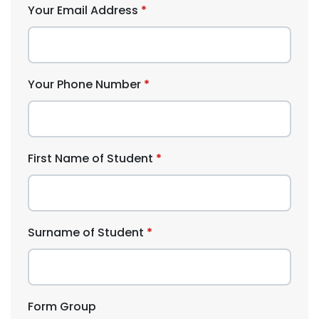
Your Email Address
Your Phone Number
First Name of Student
Surname of Student
Form Group