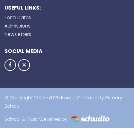
USEFUL LINKS:
Term Dates
Admissions
Newsletters
SOCIAL MEDIA
© Copyright 2025–2026 Roose Community Primary
School
School & Trust Websites by