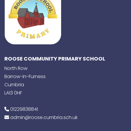
ROOSE COMMUNITY PRIMARY SCHOOL
North Row
Barrow-in-Furness
Cumbria
LA13 0HF
01229838841
admin@roose.cumbria.sch.uk