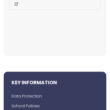
KEY INFORMATION
Data Protection
School Policies