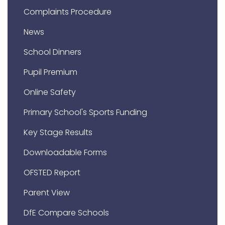
Complaints Procedure
News
School Dinners
Pupil Premium
Online Safety
Primary School's Sports Funding
Key Stage Results
Downloadable Forms
OFSTED Report
Parent View
DfE Compare Schools