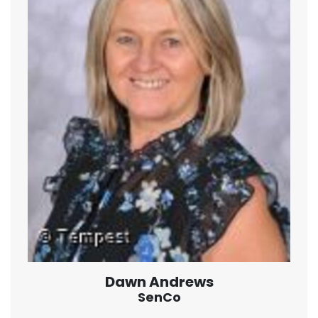
Dawn Andrews
SenCo