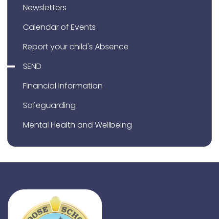
Newsletters
Calendar of Events
Report your child's Absence
SEND
Financial Information
Safeguarding
Mental Health and Wellbeing