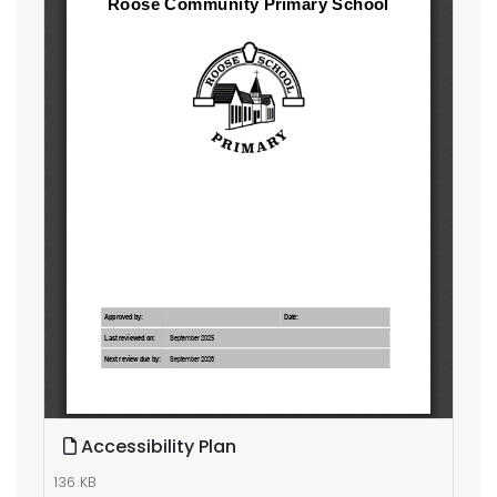
Accessibility Plan
136 KB