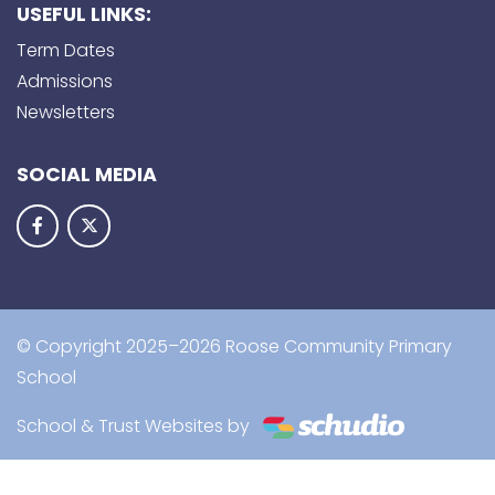
USEFUL LINKS:
Term Dates
Admissions
Newsletters
SOCIAL MEDIA
© Copyright 2025–2026 Roose Community Primary
School
School & Trust Websites by