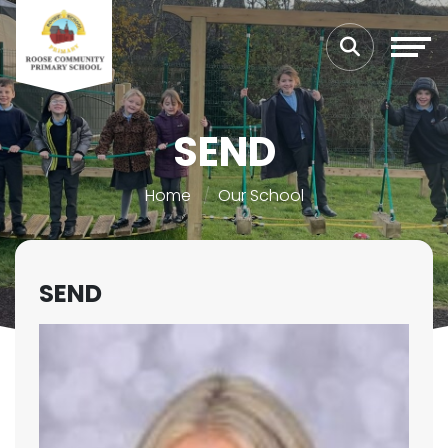
SEND
Home
Our School
SEND