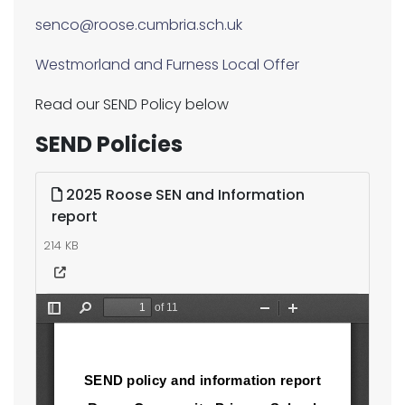
senco@roose.cumbria.sch.uk
Westmorland and Furness Local Offer
Read our SEND Policy below
SEND Policies
2025 Roose SEN and Information
report
214 KB