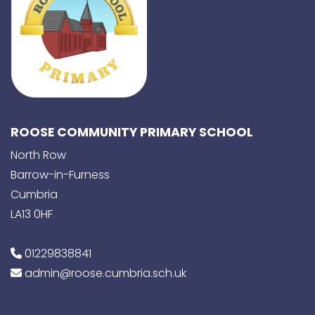
ROOSE COMMUNITY PRIMARY SCHOOL
North Row
Barrow-in-Furness
Cumbria
LA13 0HF
01229838841
admin@roose.cumbria.sch.uk