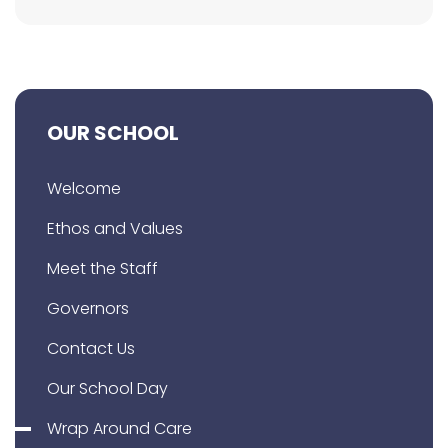
OUR SCHOOL
Welcome
Ethos and Values
Meet the Staff
Governors
Contact Us
Our School Day
Wrap Around Care