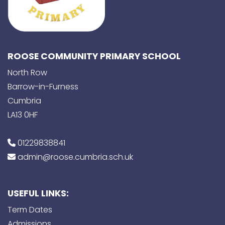
ROOSE COMMUNITY PRIMARY SCHOOL
North Row
Barrow-in-Furness
Cumbria
LA13 0HF
01229838841
admin@roose.cumbria.sch.uk
USEFUL LINKS:
Term Dates
Admissions