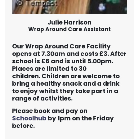
Julie Harrison
Wrap Around Care Assistant
Our Wrap Around Care Facility
opens at 7.30am and costs £3. After
school is £6 and is until 5.00pm.
Places are limited to 30
children. Children are welcome to
bring a healthy snack and a drink
to enjoy whilst they take part in a
range of activities.
Please book and pay on
Schoolhub
by 1pm on the Friday
before.