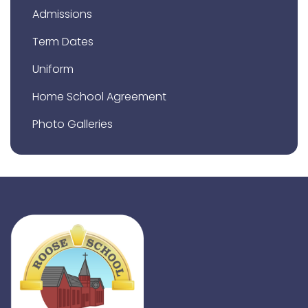
Admissions
Term Dates
Uniform
Home School Agreement
Photo Galleries