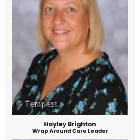
Hayley Brighton
Wrap Around Care Leader