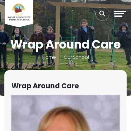
Wrap Around Care
Home
Our School
Wrap Around Care